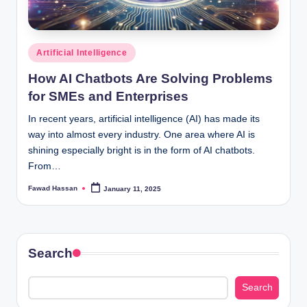
Posted
Artificial Intelligence
in
How AI Chatbots Are Solving Problems
for SMEs and Enterprises
In recent years, artificial intelligence (AI) has made its
way into almost every industry. One area where AI is
shining especially bright is in the form of AI chatbots.
From…
Fawad Hassan
January 11, 2025
Posted
by
Search
Search