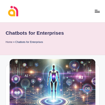
Skip
to
content
Chatbots for Enterprises
Home
»
Chatbots for Enterprises