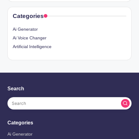
Categories
Ai Generator
Ai Voice Changer
Artificial Intelligence
Search
Categories
Ai Generator