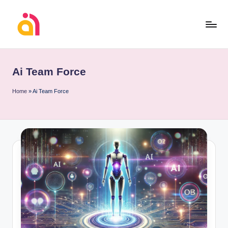
Skip
to
content
Ai Team Force
Home
»
Ai Team Force