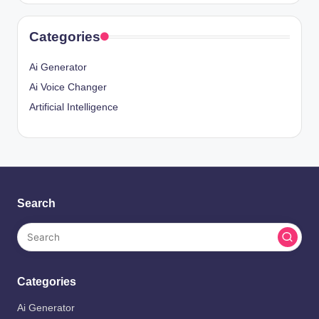
Categories
Ai Generator
Ai Voice Changer
Artificial Intelligence
Search
Categories
Ai Generator