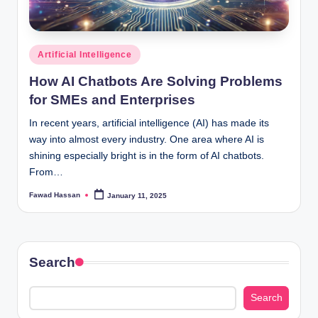
Posted
Artificial Intelligence
in
How AI Chatbots Are Solving Problems
for SMEs and Enterprises
In recent years, artificial intelligence (AI) has made its
way into almost every industry. One area where AI is
shining especially bright is in the form of AI chatbots.
From…
Fawad Hassan
January 11, 2025
Posted
by
Search
Search